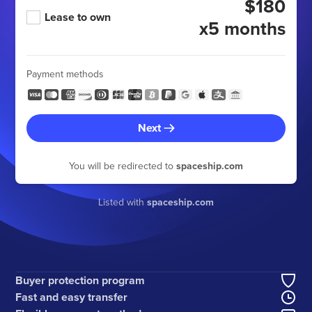
$180
Lease to own
x5 months
Payment methods
Next
You will be redirected to
spaceship.com
Listed with
spaceship.com
Buyer protection program
Fast and easy transfer