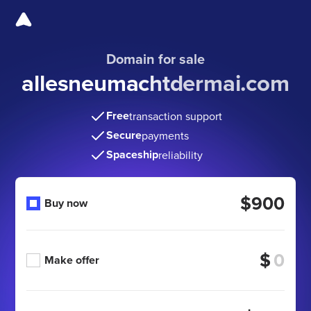
Domain for sale
allesneumachtdermai.com
Free
transaction support
Secure
payments
Spaceship
reliability
$900
Buy now
$
Make offer